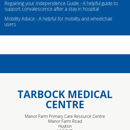
Regaining your Independence Guide - A helpful guide to
support convalescence after a stay in hospital
Mobility Advice - A helpful for mobility and wheelchair
users
TARBOCK MEDICAL
CENTRE
Manor Farm Primary Care Resource Centre
Manor Farm Road
Huyton