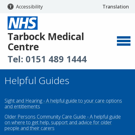
Accessibility
Translation
Select Langu
Tarbock Medical
Centre
Tel:
0151 489 1444
Helpful Guides
Sight and Hearing - A helpful guide to your care options
and entitlements
Older Persons Community Care Guide - A helpful guide
on where to get help, support and advice for older
people and their carers